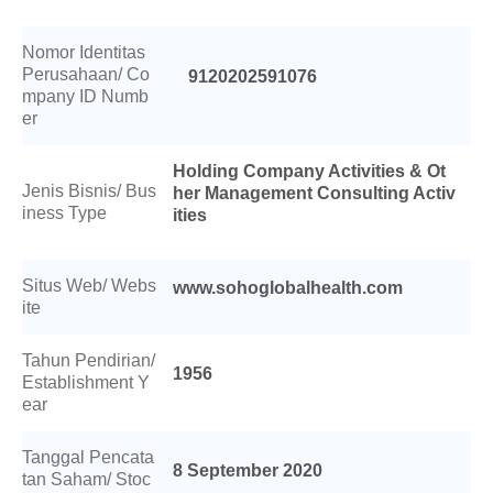
Berita
Nomor Identitas
Perusahaan/ Co
9120202591076
Investor
mpany ID Numb
er
Keberlanjutan
Holding Company Activities & Ot
Jenis Bisnis/ Bus
her Management Consulting Activ
Hubungi Kami
iness Type
ities
Profesional Kesehatan
Situs Web/ Webs
www.sohoglobalhealth.com
ite
Karir
Tahun Pendirian/
1956
Establishment Y
ear
Tanggal Pencata
8 September 2020
tan Saham/ Stoc