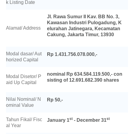
k Listing Date
Jl. Rawa Sumur II Kav. BB No. 3,
Kawasan Industri Pulogadung, K
Alamat/ Address
elurahan Jatinegara, Kecamatan
Cakung, Jakarta Timur, 13930
Modal dasar/ Aut
Rp 1.431.756.078.000,-
horized Capital
nominal Rp 634.584.119.500,- con
Modal Disetor/ P
sisting of 12.691.682.390 shares
aid Up Capital
Nilai Nominal/ N
Rp 50,-
ominal Value
st
st
Tahun Fikal/ Fisc
January 1
- December 31
al Year