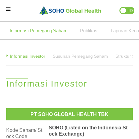
EN
ID
Beranda
Informasi Pemegang Saham
Publikasi
Laporan Keu
Brand Kami
Informasi Investor
Susunan Pemegang Saham
Struktur S
Partner Kami
Informasi Investor
Bisnis Kami
Tentang Kami
PT SOHO GLOBAL HEALTH TBK
Natural Wellness
SOHO (Listed on the Indonesia St
Kode Saham/ St
ock Exchange)
ock Code