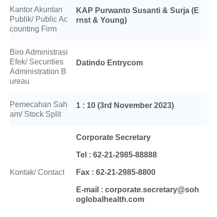
Kantor Akuntan
KAP Purwanto Susanti & Surja (E
Publik/ Public Ac
rnst & Young)
counting Firm
Biro Administrasi
Efek/ Securities
Datindo Entrycom
Administration B
ureau
Pemecahan Sah
1 : 10 (3rd November 2023)
am/ Stock Split
Corporate Secretary
Tel : 62-21-2985-88888
Kontak/ Contact
Fax : 62-21-2985-8800
E-mail : corporate.secretary@soh
oglobalhealth.com