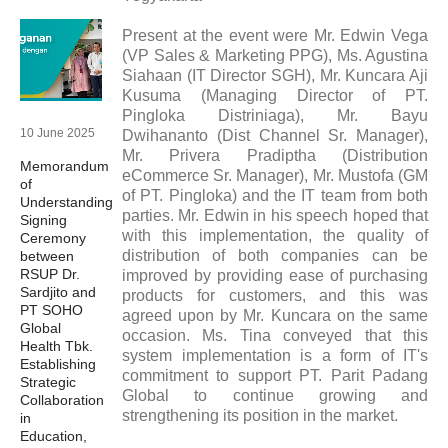
Present at the event were Mr. Edwin Vega
(VP Sales & Marketing PPG), Ms. Agustina
Siahaan (IT Director SGH), Mr. Kuncara Aji
Kusuma (Managing Director of PT.
Pingloka Distriniaga), Mr. Bayu
10 June 2025
Dwihananto (Dist Channel Sr. Manager),
Mr. Privera Pradiptha (Distribution
Memorandum
eCommerce Sr. Manager), Mr. Mustofa (GM
of
of PT. Pingloka) and the IT team from both
Understanding
parties. Mr. Edwin in his speech hoped that
Signing
with this implementation, the quality of
Ceremony
distribution of both companies can be
between
RSUP Dr.
improved by providing ease of purchasing
Sardjito and
products for customers, and this was
PT SOHO
agreed upon by Mr. Kuncara on the same
Global
occasion. Ms. Tina conveyed that this
Health Tbk.
system implementation is a form of IT's
Establishing
commitment to support PT. Parit Padang
Strategic
Global to continue growing and
Collaboration
strengthening its position in the market.
in
Education,