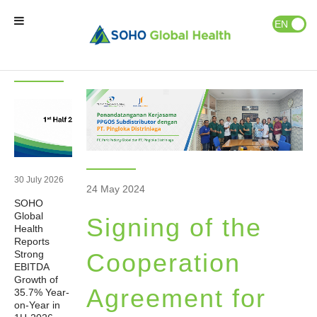
News & Events
Publications
EN
ID
Latest
News
News
Home
Our Brands
Our Partners
30 July 2026
24 May 2024
SOHO
Our Business
Global
Signing of the
Health
Reports
About Us
Strong
Cooperation
EBITDA
Growth of
Agreement for
35.7% Year-
Natural Wellness
on-Year in