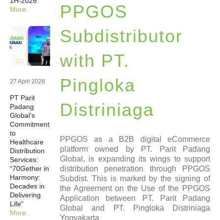
1H-2026
PPGOS
More..
Newsrooms
Subdistributor
Investors
with PT.
Sustainability
Pingloka
27 April 2026
PT Parit
Connect With Us
Distriniaga
Padang
Global’s
Commitment
Healthcare Professional
to
PPGOS as a B2B digital eCommerce
Healthcare
platform owned by PT. Parit Padang
Distribution
Global, is expanding its wings to support
Careers
Services:
distribution penetration through PPGOS
“70Gether in
Harmony:
Subdist. This is marked by the signing of
Decades in
the Agreement on the Use of the PPGOS
Delivering
Application between PT. Parit Padang
Life”
Global and PT. Pingloka Distriniaga
More..
Yogyakarta