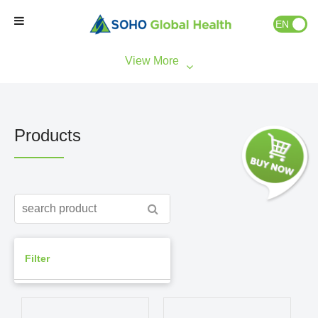
EN
ID
Home
Our Brands
Products
Our Partners
Our Business
About Us
Filter
Natural Wellness
Market Access
Consumer Health