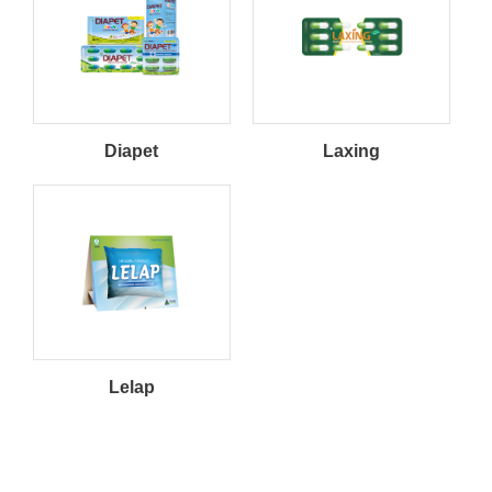
Weight Management
Hepatoprotector
Respiratory
Opthalmology
Diapet
Laxing
Gastro Intestinal
Anti-Diarrhea
Constipation
Sleeping Aid
Oncology
Others
Lelap