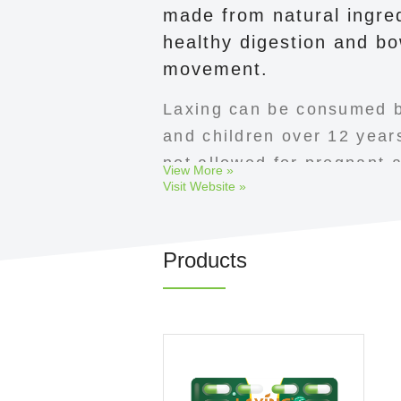
made from natural ingred
healthy digestion and bo
movement.
Laxing can be consumed b
and children over 12 years
not allowed for pregnant a
View More »
Visit Website »
women.
Products