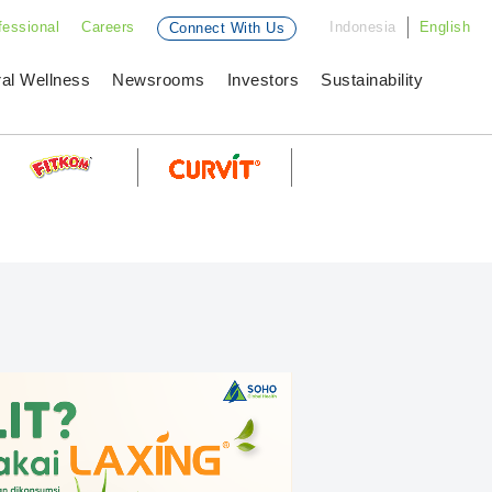
fessional
Careers
Indonesia
English
Connect With Us
ral Wellness
Newsrooms
Investors
Sustainability