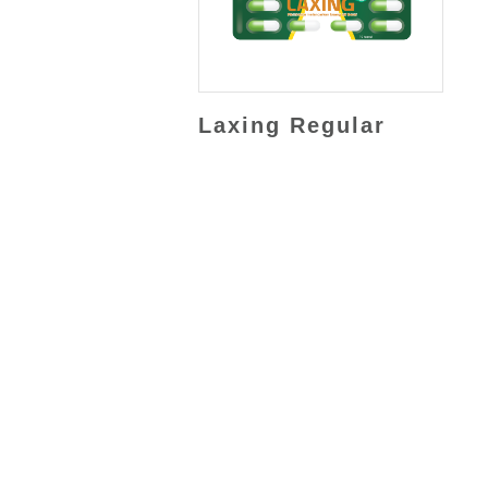
Laxing Regular
JL. Rawa Sumur II Kav BB No. 3,