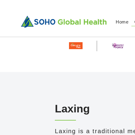
Home
Laxing
Laxing is a traditional m