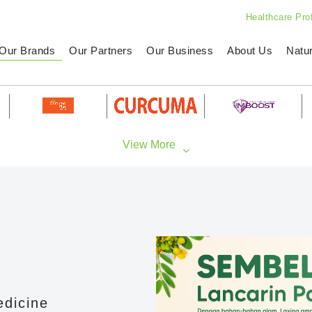
Healthcare Pro
Our Brands
Our Partners
Our Business
About Us
Natu
edicine