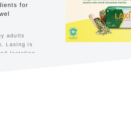
ients for
wel
y adults
. Laxing is
nd lactating