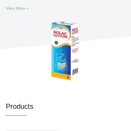
Newsrooms
View More »
Investors
Sustainability
Connect With Us
Healthcare Professional
Careers
Products