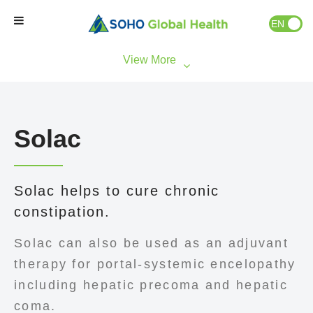
EN
ID
Home
Our Brands
Solac
Our Partners
Solac helps to cure chronic
Our Business
constipation.
About Us
Solac can also be used as an adjuvant
therapy for portal-systemic encelopathy
Natural Wellness
including hepatic precoma and hepatic
coma.