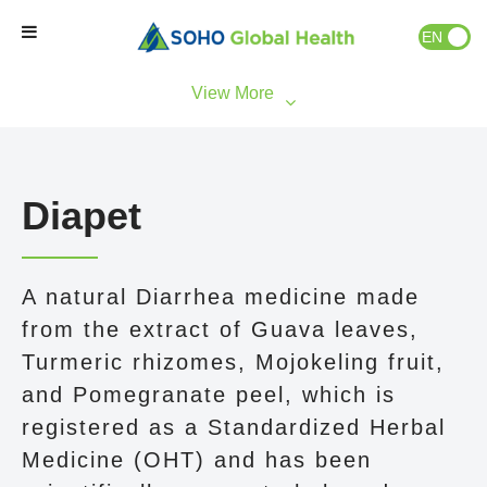
EN
ID
Home
Our Brands
Diapet
Our Partners
A natural Diarrhea medicine made
Our Business
from the extract of Guava leaves,
Turmeric rhizomes, Mojokeling fruit,
About Us
and Pomegranate peel, which is
registered as a Standardized Herbal
Natural Wellness
Medicine (OHT) and has been