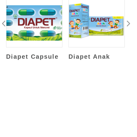
Diapet Capsule
Diapet Anak
D
(