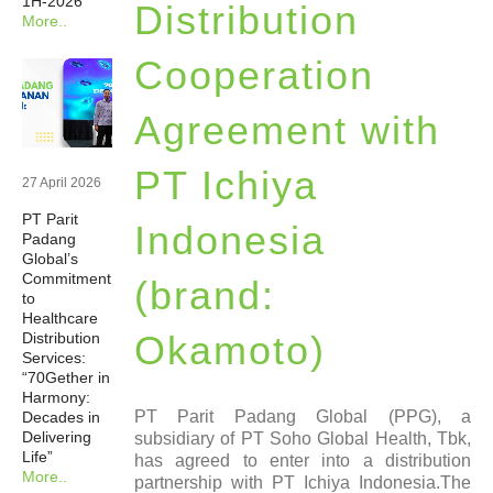
1H-2026
Distribution
More..
Newsrooms
Cooperation
Investors
Agreement with
Sustainability
PT Ichiya
27 April 2026
PT Parit
Connect With Us
Indonesia
Padang
Global’s
Commitment
(brand:
Healthcare Professional
to
Healthcare
Okamoto)
Distribution
Careers
Services:
“70Gether in
Harmony:
PT Parit Padang Global (PPG), a
Decades in
Delivering
subsidiary of PT Soho Global Health, Tbk,
Life”
has agreed to enter into a distribution
More..
partnership with PT Ichiya Indonesia.The