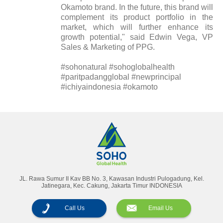
Okamoto brand. In the future, this brand will
complement its product portfolio in the
market, which will further enhance its
growth potential," said Edwin Vega, VP
Sales & Marketing of PPG.
#sohonatural #sohoglobalhealth
#paritpadangglobal #newprincipal
#ichiyaindonesia #okamoto
Annual Reports
Magazine
JL. Rawa Sumur II Kav BB No. 3, Kawasan Industri Pulogadung, Kel.
Jatinegara, Kec. Cakung, Jakarta Timur INDONESIA
Call Us
Email Us