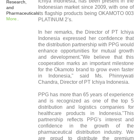
Ichiya Indonesia, has been present in the
Research,
Indonesian market since 2009, with one of
and
Pharmaceuticals
its flagship products being OKAMOTO 003
More..
PLATINUM 2’s.
In her remarks, the Director of PT Ichiya
Indonesia expressed her confidence that
the distribution partnership with PPG would
enhance opportunities for mutual growth
and development."We believe that this
cooperation marks an important milestone
for the Okamoto brand to grow even faster
in Indonesia," said Ms. Phinnywati
Chandra, Director of PT Ichiya Indonesia.
PPG has more than 65 years of experience
and is recognized as one of the top 5
distribution and logistics companies for
healthcare products in Indonesia."This
partnership reflects PPG’s interest and
confidence in the growth of the
pharmaceutical distribution industry. We
are proud to distribute the premium