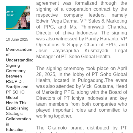
agreement was formalized through the
signing of a cooperation contract by the
respective company leaders, namely
Edwin Vega Darma, VP Sales & Marketing
of PPG, and Ms. Phinnywati Chandra,
Director of Ichiya Indonesia. The signing
was also witnessed by Pandy Harianto, VP
10 June 2025
Operations & Supply Chain of PPG, and
Memorandum
Josie Jayasaputra Kusmayadi, Legal
of
Manager of PT Soho Global Health.
Understanding
Signing
The signing ceremony took place on April
Ceremony
28, 2025, in the lobby of PT Soho Global
between
Health, located in Pulogadung.The event
RSUP Dr.
was also attended by Vicki Goutama, Head
Sardjito and
PT SOHO
of Marketing PPG, along with the Board of
Global
Directors of PT Ichiya Indonesia and key
Health Tbk.
team members from both companies who
Establishing
played important roles and committed to
Strategic
working together.
Collaboration
in
The Okamoto brand, distributed by PT
Education,