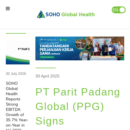
News & Events
Publications
EN
ID
Latest
News
News
Home
Our Brands
Our Partners
30 July 2026
30 April 2025
SOHO
Our Business
PT Parit Padang
Global
Health
Reports
About Us
Global (PPG)
Strong
EBITDA
Growth of
Signs
35.7% Year-
Natural Wellness
on-Year in